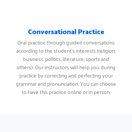
Conversational Practice
Oral practice through guided conversations
according to the student's interests (religion,
business, politics, literature, sports and
others). Our instructors will help you during
practice by correcting and perfecting your
grammar and pronunciation. You can choose
to have this practice online or in person.