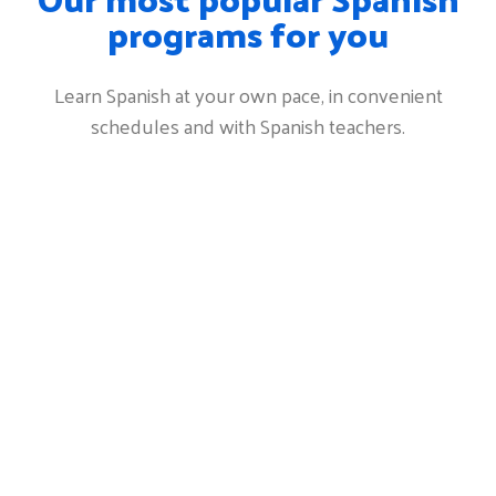
programs for you
Learn Spanish at your own pace, in convenient
schedules and with Spanish teachers.