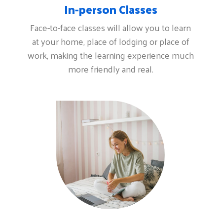
In-person Classes
Face-to-face classes will allow you to learn
at your home, place of lodging or place of
work, making the learning experience much
more friendly and real.