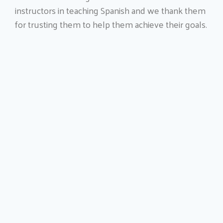
instructors in teaching Spanish and we thank them
for trusting them to help them achieve their goals.