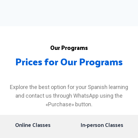
Our Programs
Prices for Our Programs
Explore the best option for your Spanish learning
and contact us through WhatsApp using the
«Purchase» button.
Online Classes
In-person Classes