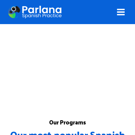
Programs
Choose the best option for learning and practicing
Spanish
Our Programs
Our most popular Spanish