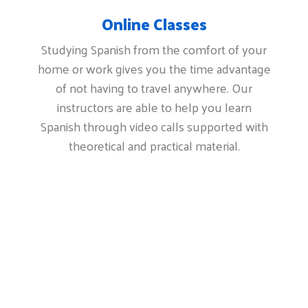
Online Classes
Studying Spanish from the comfort of your
home or work gives you the time advantage
of not having to travel anywhere. Our
instructors are able to help you learn
Spanish through video calls supported with
theoretical and practical material.