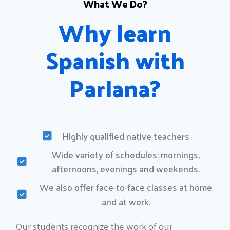
What We Do?
Why learn
Spanish with
Parlana?​
Highly qualified native teachers
Wide variety of schedules: mornings,
afternoons, evenings and weekends.
We also offer face-to-face classes at home
and at work.
Our students recognize the work of our